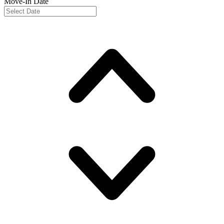
Move-In Date