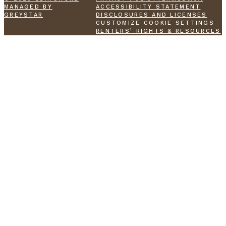
MANAGED BY
ACCESSIBILITY STATEMENT
GREYSTAR
DISCLOSURES AND LICENSES
CUSTOMIZE COOKIE SETTINGS
RENTERS’ RIGHTS & RESOURCES