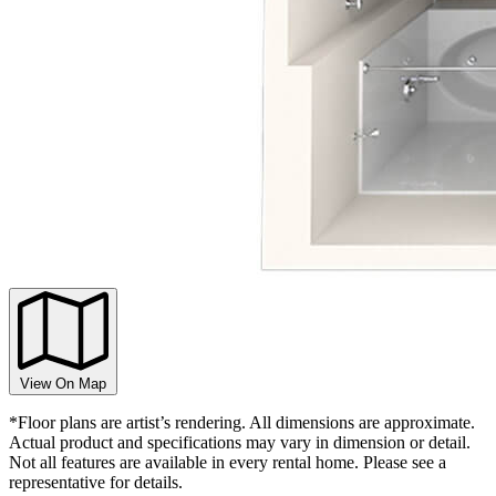
View On Map
*Floor plans are artist’s rendering. All dimensions are approximate.
Actual product and specifications may vary in dimension or detail.
Not all features are available in every rental home. Please see a
representative for details.