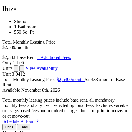
Ibiza
Studio
1 Bathroom
550 Sq. Ft.
Total Monthly Leasing Price
$2,539
/month
$2,333
Base Rent
+ Additional Fees.
Only 1 Left
Units
View Availability
Unit
3-0412
Total Monthly Leasing Price
$2,539
/month
$2,333 /month - Base
Rent
Available
November 8th, 2026
Total monthly leasing prices include base rent, all mandatory
monthly fees and any user -selected optional fees. Excludes variable
or usage-based fees and required charges due at or prior to move-in
or at move-out.
Schedule A Tour
Units
Fees