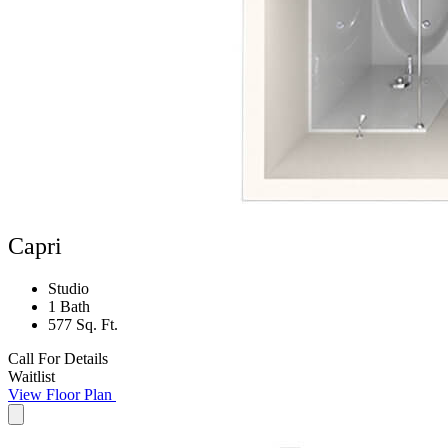
Capri
Studio
1 Bath
577 Sq. Ft.
Call For Details
Waitlist
View Floor Plan