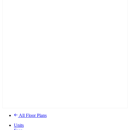
All Floor Plans
Units