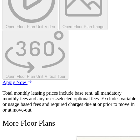
Open Floor Plan Unit Video
Open Floor Plan Image
Open Floor Plan Unit Virtual Tour
Apply Now
Total monthly leasing prices include base rent, all mandatory
monthly fees and any user -selected optional fees. Excludes variable
or usage-based fees and required charges due at or prior to move-in
or at move-out.
More Floor Plans