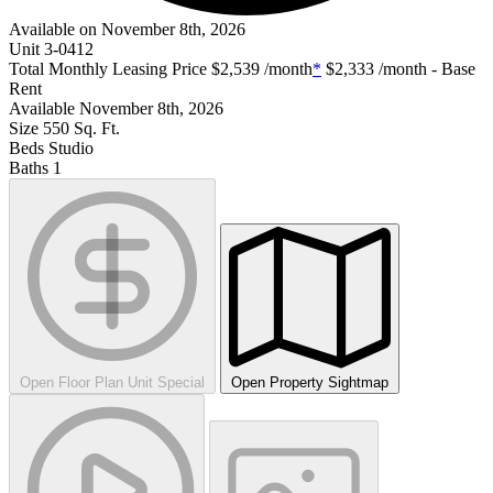
Available on November 8th, 2026
Unit
3-0412
Total Monthly Leasing Price
$2,539
/month
*
$2,333
/month - Base
Rent
Available
November 8th, 2026
Size
550
Sq. Ft.
Beds
Studio
Baths
1
Open Floor Plan Unit Special
Open Property Sightmap