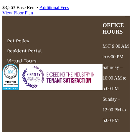
$3,263
Base Rent
•
Additional Fees
View Floor Plan
OFFICE
HOURS
Pet Policy
M-F 9:00 AM
Resident Portal
to 6:00 PM
Virtual Tours
Saturday –
10:00 AM to
5:00 PM
Sunday –
12:00 PM to
5:00 PM