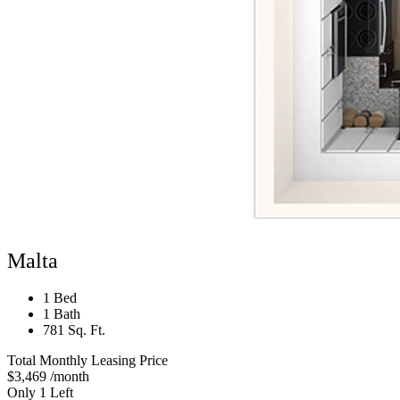
Malta
1 Bed
1 Bath
781 Sq. Ft.
Total Monthly Leasing Price
$3,469
/month
Only 1 Left