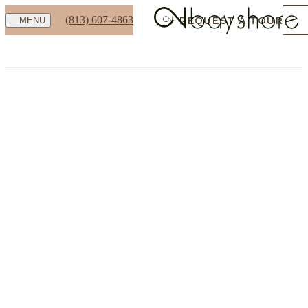
(813) 607-4863
REQUEST A TOUR
MENU