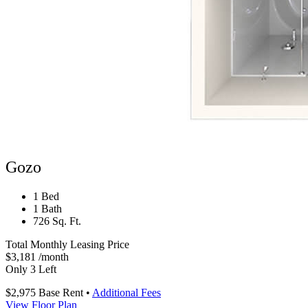
Gozo
1 Bed
1 Bath
726 Sq. Ft.
Total Monthly Leasing Price
$3,181
/month
Only 3 Left
$2,975
Base Rent
•
Additional Fees
View Floor Plan