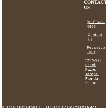
CONTACT
US
(813) 607-
4863
Contact
Us
Request a
Tour
101 West
Beach
Place,
Tampa,
Florida
33606
© 2026 2BAYSHORE
PRIVACY POLICY
TERMS
DMCA