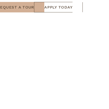
EQUEST A TOUR
APPLY TODAY
RESIDENTS