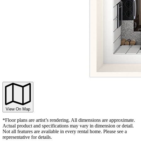
View On Map
*Floor plans are artist’s rendering. All dimensions are approximate.
Actual product and specifications may vary in dimension or detail.
Not all features are available in every rental home. Please see a
representative for details.