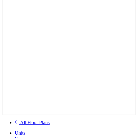
All Floor Plans
Units