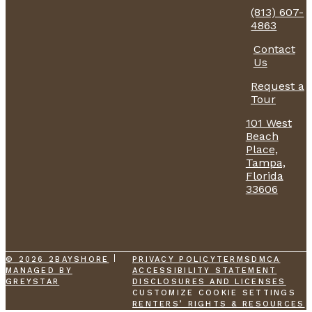
(813) 607-
4863
Contact
Us
Request a
Tour
101 West
Beach
Place,
Tampa,
Florida
33606
© 2026 2BAYSHORE
PRIVACY POLICY
TERMS
DMCA
MANAGED BY
ACCESSIBILITY STATEMENT
GREYSTAR
DISCLOSURES AND LICENSES
CUSTOMIZE COOKIE SETTINGS
RENTERS’ RIGHTS & RESOURCES