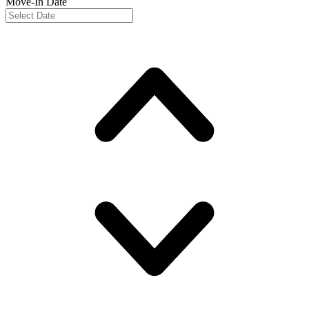
Move-In Date