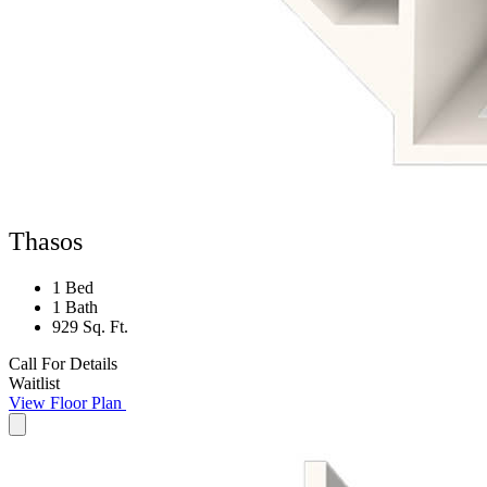
Thasos
1 Bed
1 Bath
929 Sq. Ft.
Call For Details
Waitlist
View Floor Plan