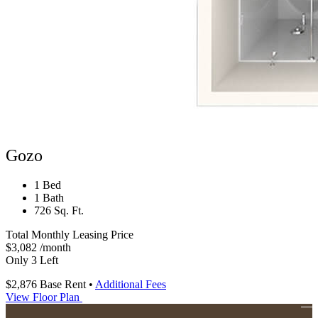
Gozo
1 Bed
1 Bath
726 Sq. Ft.
Total Monthly Leasing Price
$3,082
/month
Only 3 Left
$2,876
Base Rent
•
Additional Fees
View Floor Plan