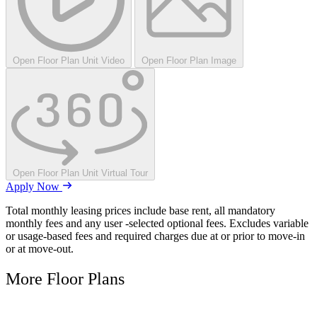
Open Floor Plan Unit Video
Open Floor Plan Image
Open Floor Plan Unit Virtual Tour
Apply Now
Total monthly leasing prices include base rent, all mandatory
monthly fees and any user -selected optional fees. Excludes variable
or usage-based fees and required charges due at or prior to move-in
or at move-out.
More Floor Plans