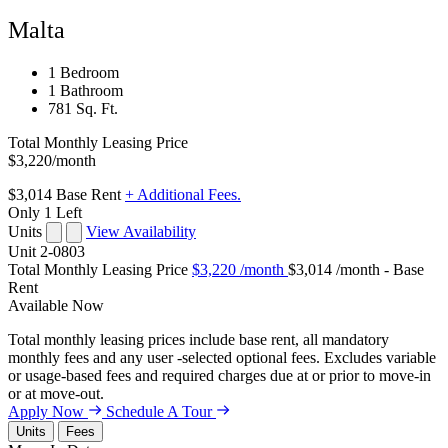
Malta
1 Bedroom
1 Bathroom
781 Sq. Ft.
Total Monthly Leasing Price
$3,220
/month
$3,014
Base Rent
+ Additional Fees.
Only 1 Left
Units
View Availability
Unit
2-0803
Total Monthly Leasing Price
$3,220
/month
$3,014 /month - Base
Rent
Available
Now
Total monthly leasing prices include base rent, all mandatory
monthly fees and any user -selected optional fees. Excludes variable
or usage-based fees and required charges due at or prior to move-in
or at move-out.
Apply Now
Schedule A Tour
Units
Fees