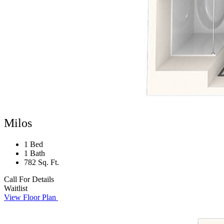
Milos
1 Bed
1 Bath
782 Sq. Ft.
Call For Details
Waitlist
View Floor Plan