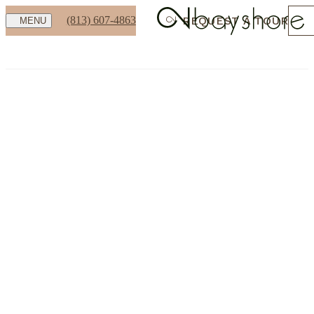
(813) 607-4863
REQUEST A TOUR
MENU