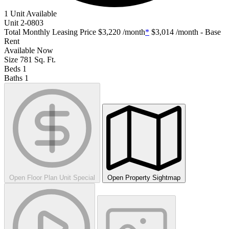
1 Unit Available
Unit
2-0803
Total Monthly Leasing Price
$3,220
/month
*
$3,014
/month - Base
Rent
Available
Now
Size
781
Sq. Ft.
Beds
1
Baths
1
Open Floor Plan Unit Special
Open Property Sightmap