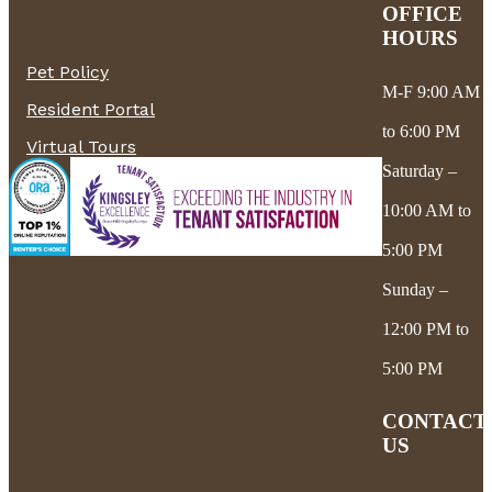
OFFICE
HOURS
Pet Policy
M-F 9:00 AM
Resident Portal
to 6:00 PM
Virtual Tours
Saturday –
10:00 AM to
5:00 PM
Sunday –
12:00 PM to
5:00 PM
CONTACT
US