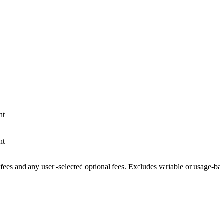
nt
nt
fees and any user -selected optional fees. Excludes variable or usage-b