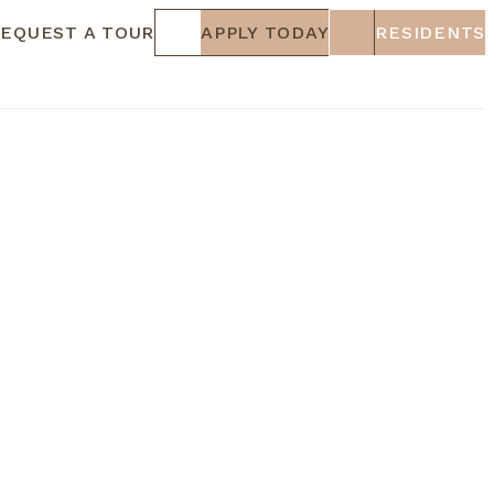
EQUEST A TOUR
APPLY TODAY
RESIDENTS