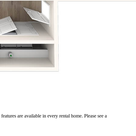
 features are available in every rental home. Please see a