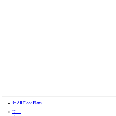
All Floor Plans
Units