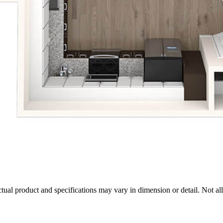
tual product and specifications may vary in dimension or detail. Not all