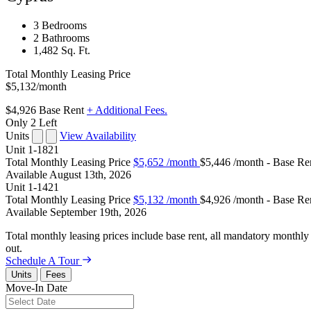
3 Bedrooms
2 Bathrooms
1,482 Sq. Ft.
Total Monthly Leasing Price
$5,132
/month
$4,926
Base Rent
+ Additional Fees.
Only 2 Left
Units
View Availability
Unit
1-1821
Total Monthly Leasing Price
$5,652
/month
$5,446 /month - Base Re
Available
August 13th, 2026
Unit
1-1421
Total Monthly Leasing Price
$5,132
/month
$4,926 /month - Base Re
Available
September 19th, 2026
Total monthly leasing prices include base rent, all mandatory monthly 
out.
Schedule A Tour
Units
Fees
Move-In Date