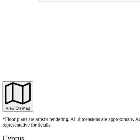
View On Map
*Floor plans are artist’s rendering. All dimensions are approximate. Ac
representative for details.
Cyprus