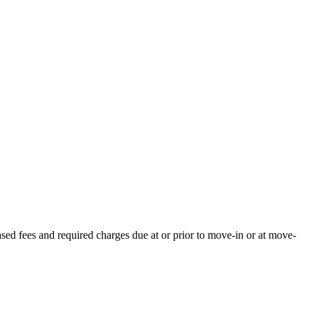
ased fees and required charges due at or prior to move-in or at move-